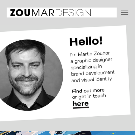
ABOUT & CONTACT