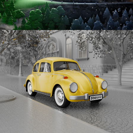
VW BEETLE 1300