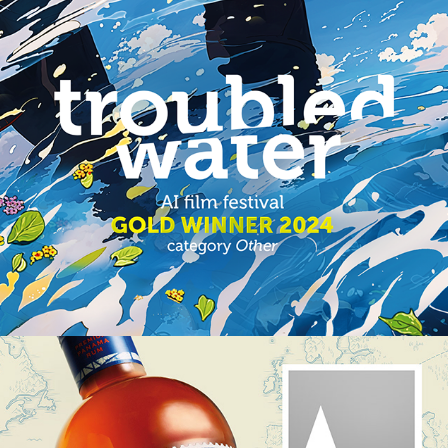
TROUBLED WATER
HEFFRON