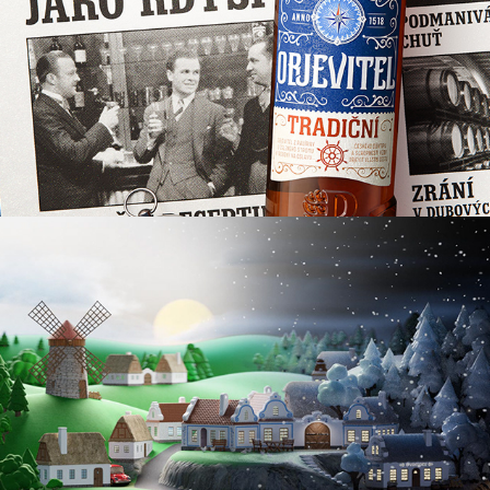
MORAVIAN HIGHLANDS