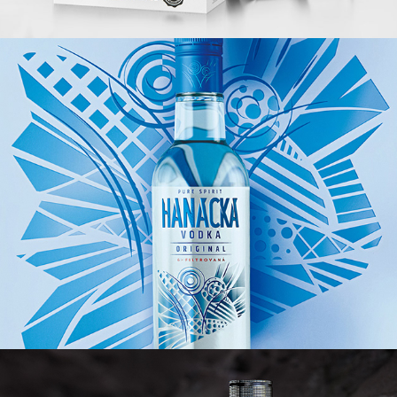
HANÁCKÁ VODKA
601. SKSS RUM