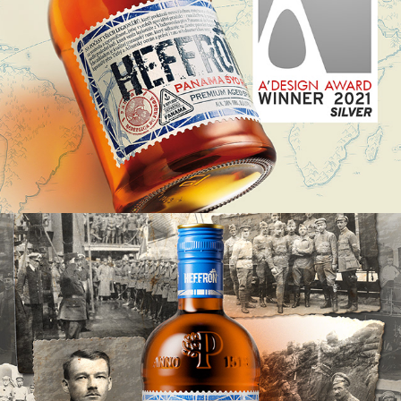
HEFFRON, LIMITED EDITION