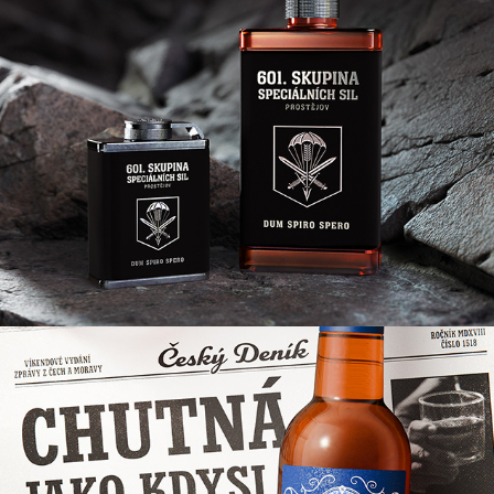
OBJEVITEL