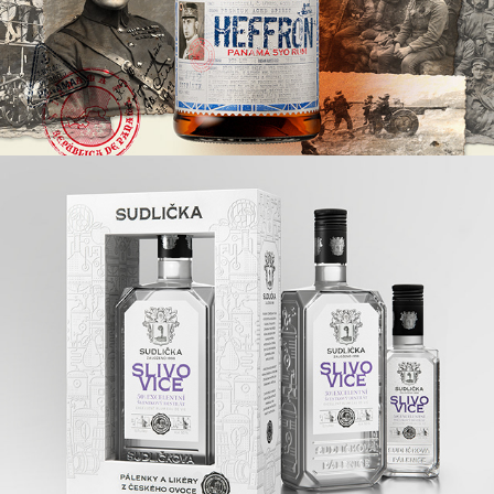
SUDLIČKA